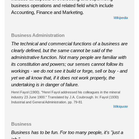
business operations and related field which include
Accounting, Finance and Marketing.
Wikipedia
Business Administration
The technical and commercial functions of a business are
clearly defined, but the same cannot be said of the
administrative function. Not many people are familiar with
its constitution and powers; our senses cannot follow its
workings - we do not see it build or forge, sell or buy - and
yet we all know that, if it does not work properly, the
undertaking is in danger of failure.
Henri Fayol (1900). "Henri Fayol addressed his colleagues in the mineral
industry 23 June 1900." Translated by J.A. Coubrough. In: Fayol (1930)
Industrial and General Administration. pp. 79-81
Wikiquote
Business
Business has to be fun. For too many people, it's "just a