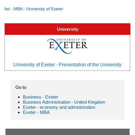
list - MBA - University of Exeter
University
University of Exeter - Presentation of the University
Go to
Business - Exeter
Business Administration - United Kingdom
Exeter - economy and administration
Exeter - MBA