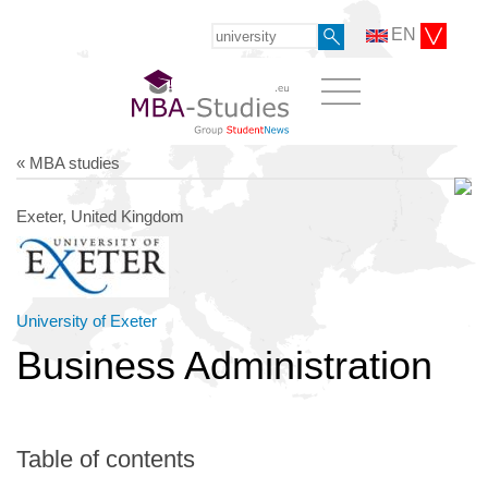
EN
« MBA studies
Exeter, United Kingdom
University of Exeter
Business Administration
Table of contents