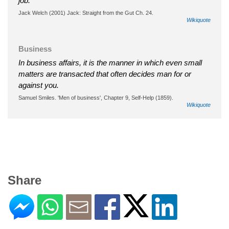
job."
Jack Welch (2001) Jack: Straight from the Gut Ch. 24.
Wikiquote
Business
In business affairs, it is the manner in which even small
matters are transacted that often decides man for or
against you.
Samuel Smiles. 'Men of business', Chapter 9, Self-Help (1859).
Wikiquote
Share