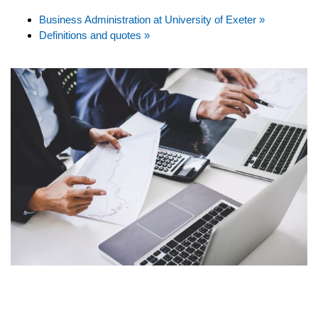
Business Administration at University of Exeter »
Definitions and quotes »