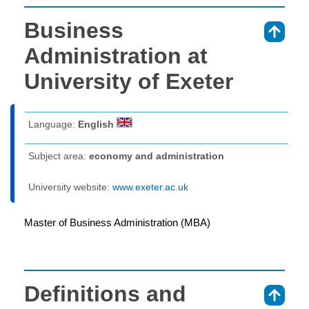
Business
⇑
Administration at
University of Exeter
Language:
English
Subject area:
economy and administration
University website:
www.exeter.ac.uk
Master of Business Administration (MBA)
Definitions and
⇑