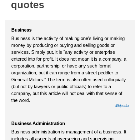
quotes
Business
Business is the activity of making one's living or making
money by producing or buying and selling goods or
services. Simply put, it is "any activity or enterprise
entered into for profit. It does not mean it is a company, a
corporation, partnership, or have any such formal
organization, but it can range from a street peddler to
General Motors." The term is also often used colloquially
(but not by lawyers or public officials) to refer to a
company, but this article will not deal with that sense of
the word.
Wikipedia
Business Administration
Business administration is management of a business. It
includes all aspects of overseeing and supervising