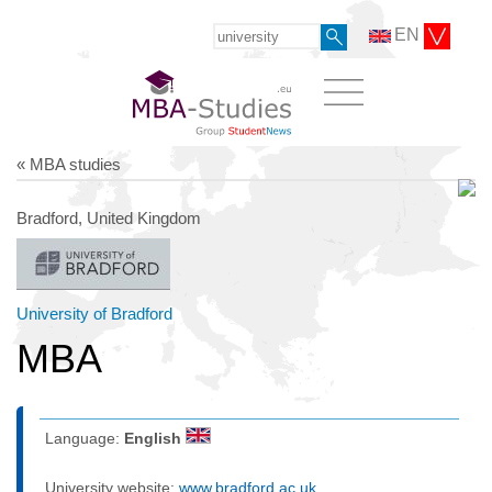
EN
« MBA studies
Bradford, United Kingdom
University of Bradford
MBA
Language:
English
University website:
www.bradford.ac.uk