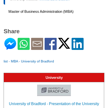
Master of Business Administration (MBA)
Share
list - MBA - University of Bradford
University
University of Bradford - Presentation of the University