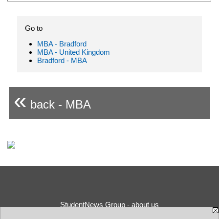
Go to
MBA - Bradford
MBA - United Kingdom
Bradford - MBA
«
back - MBA
StudentNews Group - about us