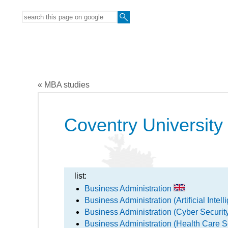
« MBA studies
Coventry University
list:
Business Administration
Business Administration (Artificial Intel
Business Administration (Cyber Secur
Business Administration (Health Care S