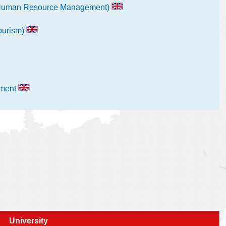
al Human Resource Management)
Tourism)
ement
University