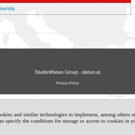
iversity
StudentNews Group - about us
Privacy Policy
okies and similar technologies to implement, among others sta
an specify the conditions for storage or access to cookies in 