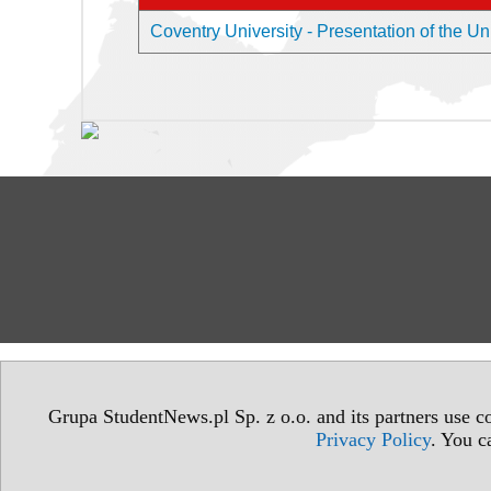
Coventry University - Presentation of the Un
Grupa StudentNews.pl Sp. z o.o. and its partners use co
Privacy Policy
. You c