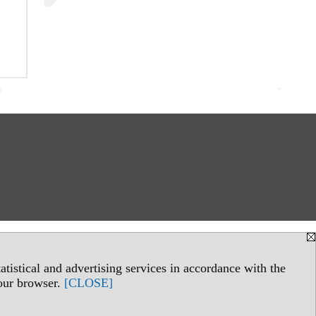
tistical and advertising services in accordance with the
your browser.
[CLOSE]