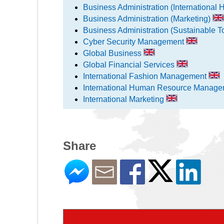
Business Administration (Internation
Business Administration (Marketing)
Business Administration (Sustainable 
Cyber Security Management
Global Business
Global Financial Services
International Fashion Management
International Human Resource Manag
International Marketing
Share