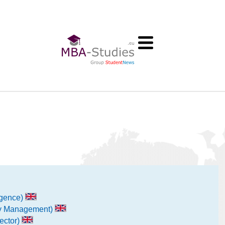
ligence)
ity Management)
ector)