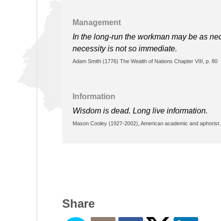
Management
In the long-run the workman may be as nece
necessity is not so immediate.
Adam Smith (1776) The Wealth of Nations Chapter VIII, p. 80
Information
Wisdom is dead. Long live information.
Mason Cooley (1927-2002), American academic and aphorist. 
Share