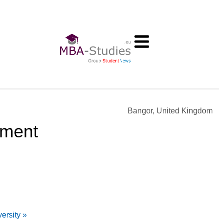
Bangor, United Kingdom
ement
ersity »