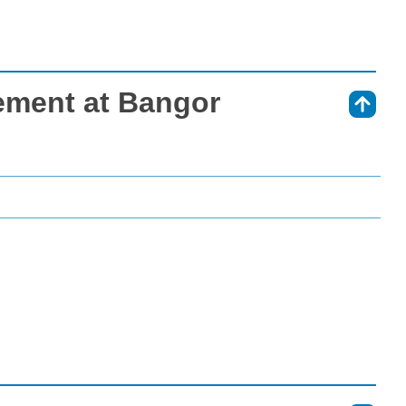
ement at Bangor
⇑