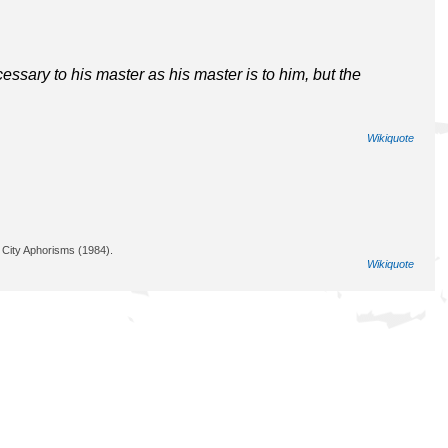
ssary to his master as his master is to him, but the
Wikiquote
City Aphorisms (1984).
Wikiquote