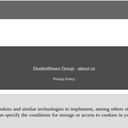
StudentNews Group - about us
Privacy Policy
okies and similar technologies to implement, among others sta
an specify the conditions for storage or access to cookies in 