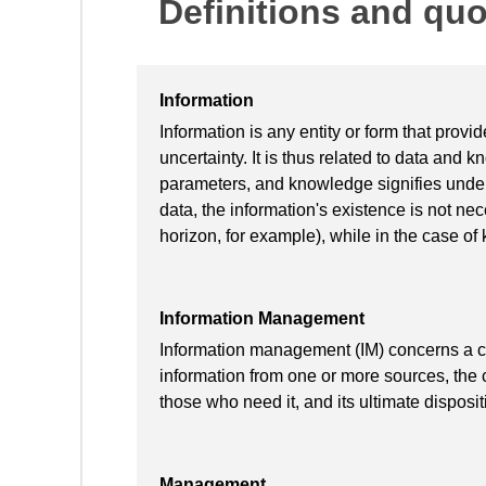
Definitions and qu
Information
Information is any entity or form that prov
uncertainty. It is thus related to data and 
parameters, and knowledge signifies unders
data, the information's existence is not ne
horizon, for example), while in the case of
Information Management
Information management (IM) concerns a cycl
information from one or more sources, the c
those who need it, and its ultimate disposit
Management