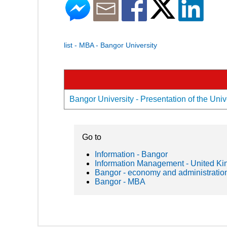
list - MBA - Bangor University
Bangor University - Presentation of the Univ
Go to
Information - Bangor
Information Management - United K
Bangor - economy and administratio
Bangor - MBA