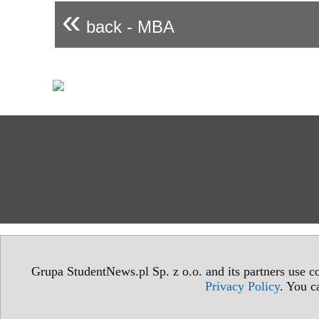
«
back - MBA
Grupa StudentNews.pl Sp. z o.o. and its partners use co
Privacy Policy
. You c