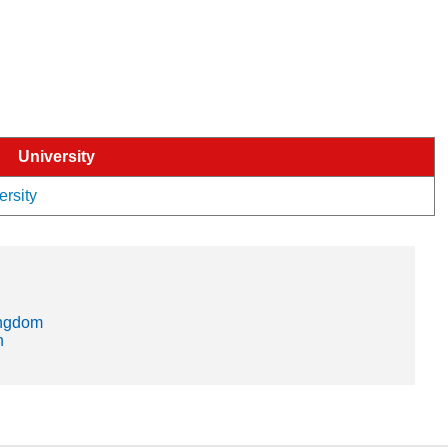
University
ersity
ingdom
n