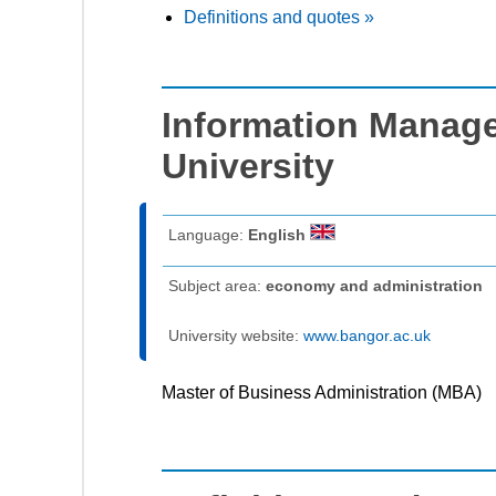
Definitions and quotes »
Information Manag
University
Language:
English
Subject area:
economy and administration
University website:
www.bangor.ac.uk
Master of Business Administration (MBA)