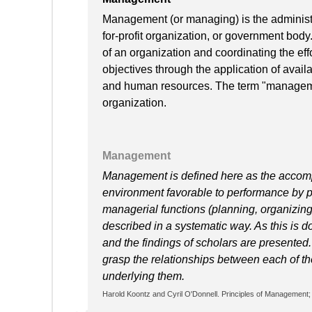
Management (or managing) is the administra
for-profit organization, or government body
of an organization and coordinating the effo
objectives through the application of availa
and human resources. The term "manageme
organization.
Management
Management is defined here as the accompl
environment favorable to performance by p
managerial functions (planning, organizing, 
described in a systematic way. As this is d
and the findings of scholars are presented
grasp the relationships between each of the
underlying them.
Harold Koontz and Cyril O'Donnell. Principles of Management; 