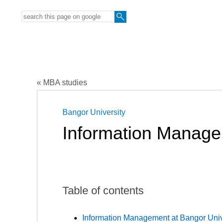
« MBA studies
Bangor University
Information Manag
Table of contents
Information Management at Bangor Univ