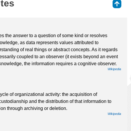
otes
⇑
ides the answer to a question of some kind or resolves
knowledge, as data represents values attributed to
tanding of real things or abstract concepts. As it regards
cessarily coupled to an observer (it exists beyond an event
 knowledge, the information requires a cognitive observer.
Wikipedia
e of organizational activity: the acquisition of
ustodianship and the distribution of that information to
ion through archiving or deletion.
Wikipedia