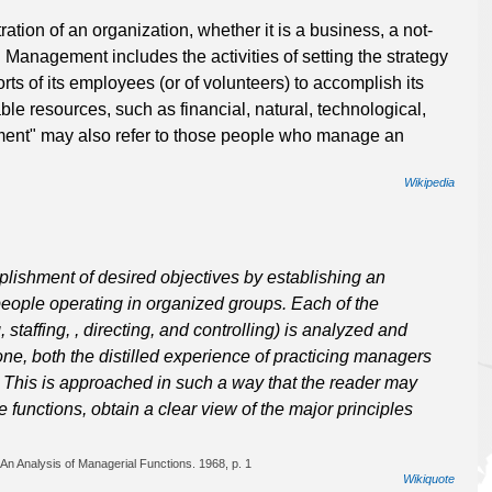
tion of an organization, whether it is a business, a not-
. Management includes the activities of setting the strategy
rts of its employees (or of volunteers) to accomplish its
ble resources, such as financial, natural, technological,
nt" may also refer to those people who manage an
Wikipedia
ishment of desired objectives by establishing an
eople operating in organized groups. Each of the
staffing, , directing, and controlling) is analyzed and
one, both the distilled experience of practicing managers
. This is approached in such a way that the reader may
 functions, obtain a clear view of the major principles
An Analysis of Managerial Functions. 1968, p. 1
Wikiquote