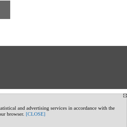
tistical and advertising services in accordance with the
your browser.
[CLOSE]