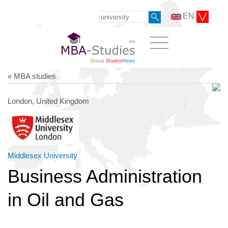
EN
« MBA studies
London, United Kingdom
Middlesex University
Business Administration
in Oil and Gas