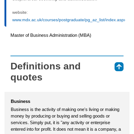
website:
www.mdx.ac.uk/courses/postgraduate/pg_az_list/index.aspx
Master of Business Administration (MBA)
Definitions and
⇑
quotes
Business
Business is the activity of making one's living or making
money by producing or buying and selling goods or
services. Simply put, it is "any activity or enterprise
entered into for profit. It does not mean it is a company, a