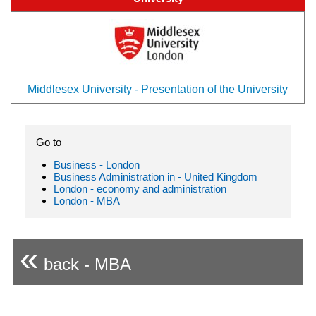
Middlesex University - Presentation of the University
Go to
Business - London
Business Administration in - United Kingdom
London - economy and administration
London - MBA
«
back - MBA