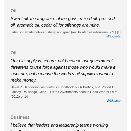
Oil
Sweet oil, the fragrance of the gods, mixed oil, pressed
oil, aromatic oil, cedar oil for offerings are mine.
Lahar, in Debate between sheep and grain (mid to late 3rd millennium BCE) [1]
Wikiquote
Oil
Our oil supply is secure, not because our government
threatens to use force against those who would make it
insecure, but because the world’s oil suppliers want to
make money.
David R. Henderson, as quoted in Handbook of Oil Politics, edit. Robert E.
Looney, Routledge, Chap. 11 “Do Governments need to Go to War for Oil?”
(2012) p. 144.
Wikiquote
Business
I believe that leaders and leadership teams working