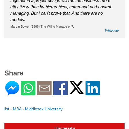
together in a proper design will run the business more
effectively than by hierarchical, command-and-control
managing. But I can't prove that. And there are no
models.
Marvin Bower (1966) The Will to Manage p. 7.
Wikiquote
Share
list - MBA - Middlesex University
University