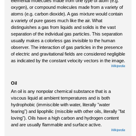
elemental molecules made from one type of atom (e.g.
oxygen), or compound molecules made from a variety of
atoms (e.g. carbon dioxide). A gas mixture would contain
a variety of pure gases much like the air. What
distinguishes a gas from liquids and solids is the vast
separation of the individual gas particles. This separation
usually makes a colorless gas invisible to the human
observer. The interaction of gas particles in the presence
of electric and gravitational fields are considered negligible
as indicated by the constant velocity vectors in the image.
Wikipedia
Oil
An oil is any nonpolar chemical substance that is a
viscous liquid at ambient temperatures and is both
hydrophobic (immiscible with water, literally "water
fearing") and lipophilic (miscible with other oils, literally "fat
loving"). Oils have a high carbon and hydrogen content
and are usually flammable and surface active.
Wikipedia