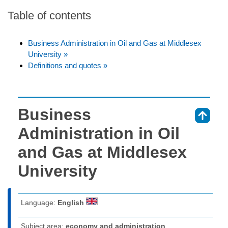
Table of contents
Business Administration in Oil and Gas at Middlesex
University »
Definitions and quotes »
Business
⇑
Administration in Oil
and Gas at Middlesex
University
Language:
English
Subject area:
economy and administration