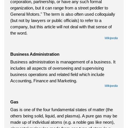
corporation, partnership, or have any such formal
organization, but it can range from a street peddler to
General Motors." The term is also often used colloquially
(but not by lawyers or public officials) to refer to a
company, but this article will not deal with that sense of
the word.
Wikipedia
Business Administration
Business administration is management of a business. It
includes all aspects of overseeing and supervising
business operations and related field which include
Accounting, Finance and Marketing.
Wikipedia
Gas
Gas is one of the four fundamental states of matter (the
others being solid, liquid, and plasma). A pure gas may be
made up of individual atoms (e.g. a noble gas like neon),