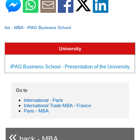
list - MBA - IPAG Business School
University
IPAG Business School - Presentation of the University
Go to
International - Paris
International Trade MBA - France
Paris - MBA
«
back - MBA