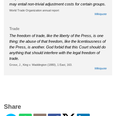
may entail non-trivial adjustment costs for certain groups.
World Trade Organization annual report
Wikiquote
Trade
The freedom of trade, like the liberty of the Press, is one
thing; the abuse of that freedom, like the licentiousness of
the Press, is another. God forbid that this Court should do
anything that should interfere with the legal freedom of
trade.
Grose, J., King v. Waddington (1880), 1 East, 163.
Wikiquote
Share