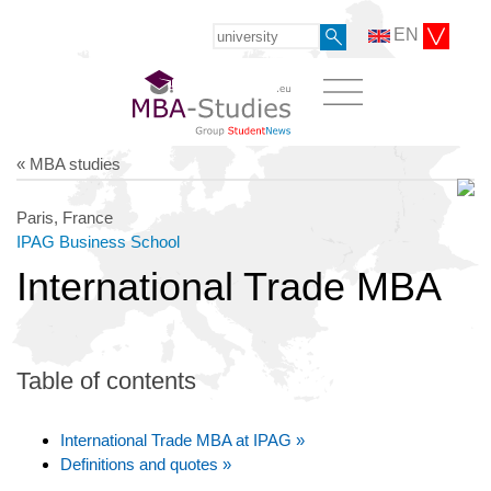
EN
« MBA studies
Paris, France
IPAG Business School
International Trade MBA
Table of contents
International Trade MBA at IPAG »
Definitions and quotes »