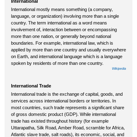
International
International mostly means something (a company,
language, or organization) involving more than a single
country. The term international as a word means
involvement of, interaction between or encompassing
more than one nation, or generally beyond national
boundaries. For example, international law, which is
applied by more than one country and usually everywhere
on Earth, and international language which is a language
spoken by residents of more than one country.
Wikipedia
International Trade
International trade is the exchange of capital, goods, and
services across international borders or territories. In
most countries, such trade represents a significant share
of gross domestic product (GDP). While international
trade has existed throughout history (for example
Uttarapatha, Silk Road, Amber Road, scramble for Africa,
Atlantic slave trade, salt roads), its economic, social, and