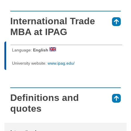
International Trade
⇑
MBA at IPAG
Language:
English
University website:
www.ipag.edu/
Definitions and
⇑
quotes