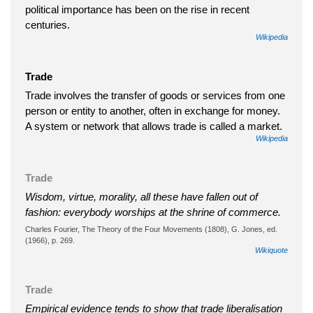
political importance has been on the rise in recent
centuries.
Wikipedia
Trade
Trade involves the transfer of goods or services from one
person or entity to another, often in exchange for money.
A system or network that allows trade is called a market.
Wikipedia
Trade
Wisdom, virtue, morality, all these have fallen out of
fashion: everybody worships at the shrine of commerce.
Charles Fourier, The Theory of the Four Movements (1808), G. Jones, ed.
(1966), p. 269.
Wikiquote
Trade
Empirical evidence tends to show that trade liberalisation