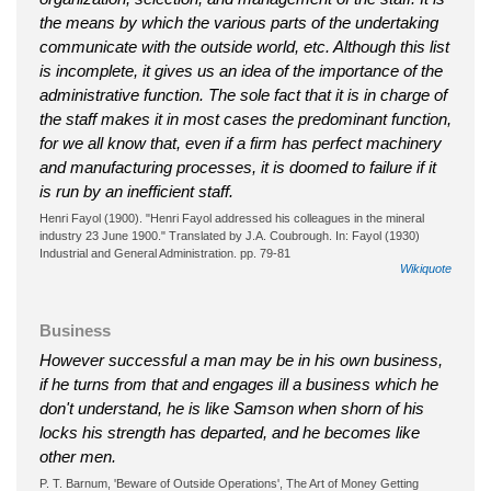
the means by which the various parts of the undertaking
communicate with the outside world, etc. Although this list
is incomplete, it gives us an idea of the importance of the
administrative function. The sole fact that it is in charge of
the staff makes it in most cases the predominant function,
for we all know that, even if a firm has perfect machinery
and manufacturing processes, it is doomed to failure if it
is run by an inefficient staff.
Henri Fayol (1900). "Henri Fayol addressed his colleagues in the mineral
industry 23 June 1900." Translated by J.A. Coubrough. In: Fayol (1930)
Industrial and General Administration. pp. 79-81
Wikiquote
Business
However successful a man may be in his own business,
if he turns from that and engages ill a business which he
don't understand, he is like Samson when shorn of his
locks his strength has departed, and he becomes like
other men.
P. T. Barnum, 'Beware of Outside Operations', The Art of Money Getting