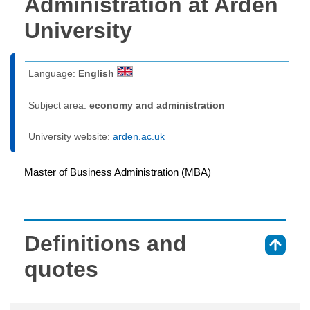
Administration at Arden
University
Language:
English
Subject area:
economy and administration
University website:
arden.ac.uk
Master of Business Administration (MBA)
Definitions and
⇑
quotes