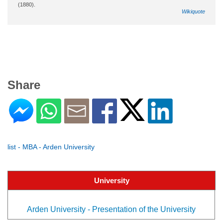
(1880).
Wikiquote
Share
list - MBA - Arden University
University
Arden University - Presentation of the University