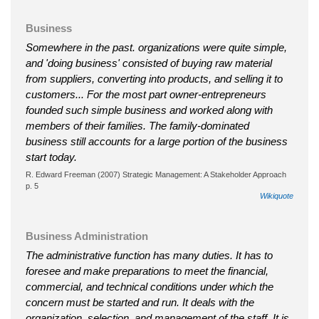
Business
Somewhere in the past. organizations were quite simple,
and 'doing business' consisted of buying raw material
from suppliers, converting into products, and selling it to
customers... For the most part owner-entrepreneurs
founded such simple business and worked along with
members of their families. The family-dominated
business still accounts for a large portion of the business
start today.
R. Edward Freeman (2007) Strategic Management: A Stakeholder Approach
p. 5
Wikiquote
Business Administration
The administrative function has many duties. It has to
foresee and make preparations to meet the financial,
commercial, and technical conditions under which the
concern must be started and run. It deals with the
organization, selection, and management of the staff. It is