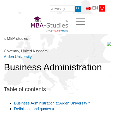
EN
« MBA studies
Coventry, United Kingdom
Arden University
Business Administration
Table of contents
Business Administration at Arden University »
Definitions and quotes »