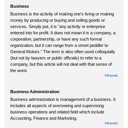
Business
Business is the activity of making one's living or making
money by producing or buying and selling goods or
services. Simply put, it is "any activity or enterprise
entered into for profit. It does not mean it is a company, a
corporation, partnership, or have any such formal
organization, but it can range from a street peddler to
General Motors." The term is also often used colloquially
(but not by lawyers or public officials) to refer to a
company, but this article will not deal with that sense of
the word.
Wikipedia
Business Administration
Business administration is management of a business. It
includes all aspects of overseeing and supervising
business operations and related field which include
Accounting, Finance and Marketing.
Wikipedia