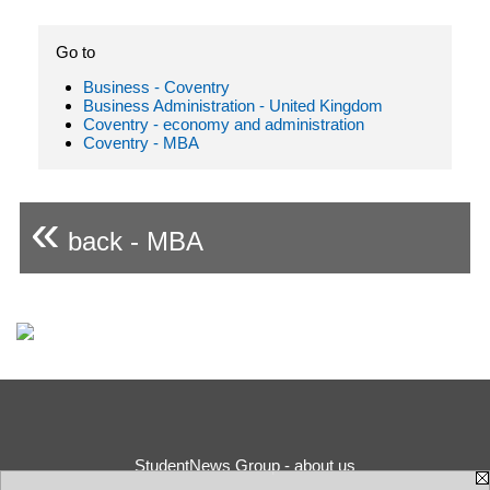
Go to
Business - Coventry
Business Administration - United Kingdom
Coventry - economy and administration
Coventry - MBA
«
back - MBA
StudentNews Group - about us