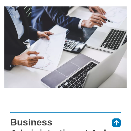
Business
⇑