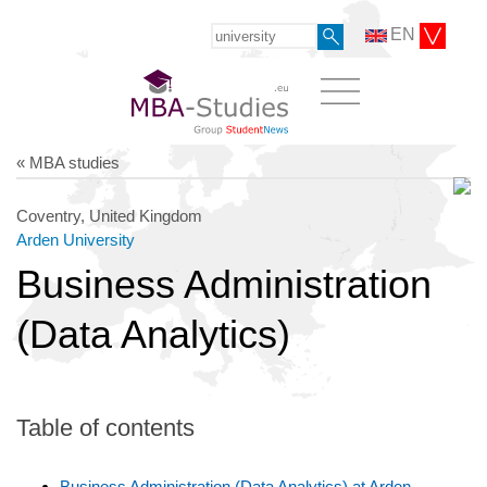
EN
« MBA studies
Coventry, United Kingdom
Arden University
Business Administration
(Data Analytics)
Table of contents
Business Administration (Data Analytics) at Arden