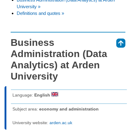
University »
Definitions and quotes »
Business
⇑
Administration (Data
Analytics) at Arden
University
Language:
English
Subject area:
economy and administration
University website:
arden.ac.uk