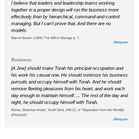
I believe that leaders and leadership teams working
together in a proper design will run the business more
effectively than by hierarchical, command-and-control
managing. But I can't prove that. And there are no
models.
Marvin Bower (1966) The Will to Manage p. 7.
Wikiquote
Business
[A Jew] should make Torah his principal occupation and
his work his casual one. He should minimize his business
pursuits and occupy himself with Torah. And he should
remove fleeting pleasures from his heart, and work each
day enough to maintain himself. ... The rest of the day and
night, he should occupy himself with Torah.
Rema, Shulchan Arukh, Yoreh De'a, 246:21, in "Separation from the Worldly
(Perishut)"
Wikiquote