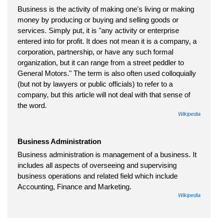
Business is the activity of making one's living or making
money by producing or buying and selling goods or
services. Simply put, it is "any activity or enterprise
entered into for profit. It does not mean it is a company, a
corporation, partnership, or have any such formal
organization, but it can range from a street peddler to
General Motors." The term is also often used colloquially
(but not by lawyers or public officials) to refer to a
company, but this article will not deal with that sense of
the word.
Wikipedia
Business Administration
Business administration is management of a business. It
includes all aspects of overseeing and supervising
business operations and related field which include
Accounting, Finance and Marketing.
Wikipedia