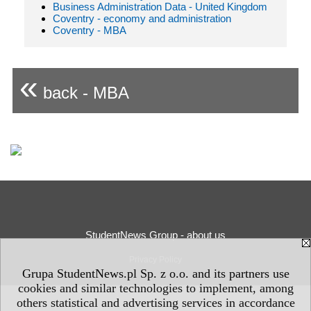
Business Administration Data - United Kingdom
Coventry - economy and administration
Coventry - MBA
«
back - MBA
StudentNews Group - about us
Privacy Policy
Grupa StudentNews.pl Sp. z o.o. and its partners use
cookies and similar technologies to implement, among
others statistical and advertising services in accordance