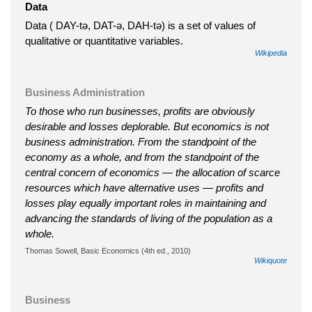
Data
Data ( DAY-tə, DAT-ə, DAH-tə) is a set of values of
qualitative or quantitative variables.
Wikipedia
Business Administration
To those who run businesses, profits are obviously
desirable and losses deplorable. But economics is not
business administration. From the standpoint of the
economy as a whole, and from the standpoint of the
central concern of economics — the allocation of scarce
resources which have alternative uses — profits and
losses play equally important roles in maintaining and
advancing the standards of living of the population as a
whole.
Thomas Sowell, Basic Economics (4th ed., 2010)
Wikiquote
Business