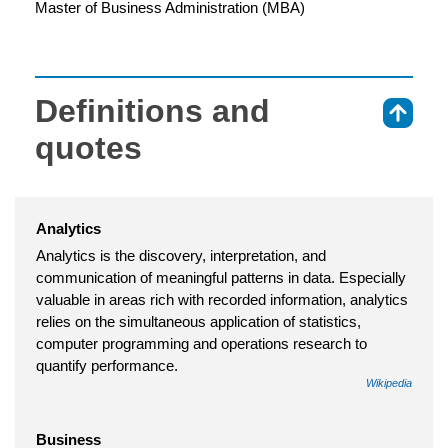
Master of Business Administration (MBA)
Definitions and
⇑
quotes
Analytics
Analytics is the discovery, interpretation, and
communication of meaningful patterns in data. Especially
valuable in areas rich with recorded information, analytics
relies on the simultaneous application of statistics,
computer programming and operations research to
quantify performance.
Wikipedia
Business