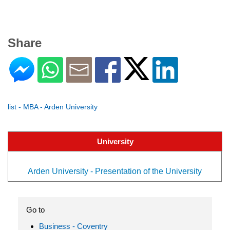
Share
list - MBA - Arden University
University
Arden University - Presentation of the University
Go to
Business - Coventry