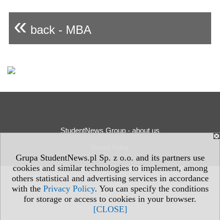
«
back - MBA
StudentNews Group - about us
Privacy Policy
Grupa StudentNews.pl Sp. z o.o. and its partners use
cookies and similar technologies to implement, among
others statistical and advertising services in accordance
with the
Privacy Policy
. You can specify the conditions
for storage or access to cookies in your browser.
[CLOSE]