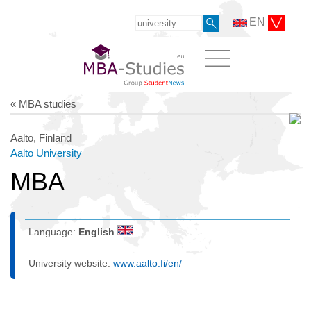
EN
« MBA studies
Aalto, Finland
Aalto University
MBA
Language:
English
University website:
www.aalto.fi/en/