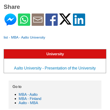
Share
list - MBA - Aalto University
University
Aalto University - Presentation of the University
Go to
MBA - Aalto
MBA - Finland
Aalto - MBA