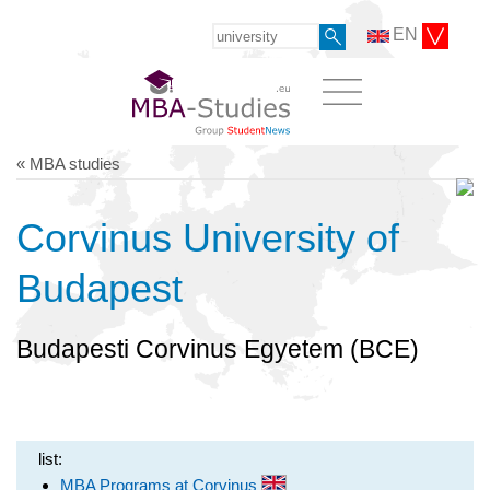
EN
« MBA studies
Corvinus University of
Budapest
Budapesti Corvinus Egyetem (BCE)
list:
MBA Programs at Corvinus