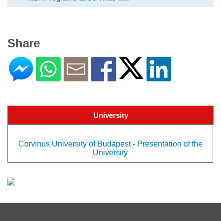
Share
University
Corvinus University of Budapest - Presentation of the
University