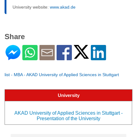
University website:
www.akad.de
Share
list - MBA - AKAD University of Applied Sciences in Stuttgart
University
AKAD University of Applied Sciences in Stuttgart -
Presentation of the University