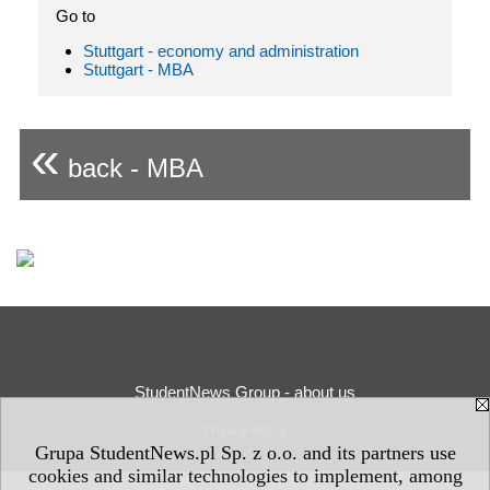
Go to
Stuttgart - economy and administration
Stuttgart - MBA
«
back - MBA
StudentNews Group - about us
Privacy Policy
Grupa StudentNews.pl Sp. z o.o. and its partners use
cookies and similar technologies to implement, among