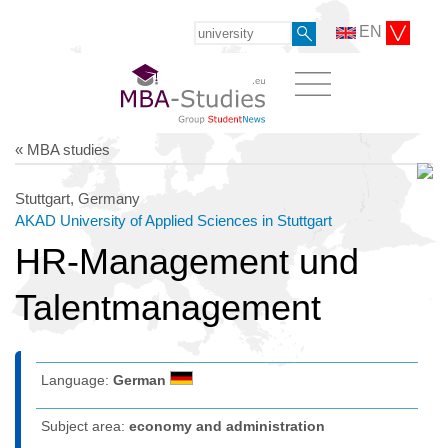
EN
« MBA studies
Stuttgart, Germany
AKAD University of Applied Sciences in Stuttgart
HR-Management und
Talentmanagement
Language:
German
Subject area:
economy and administration