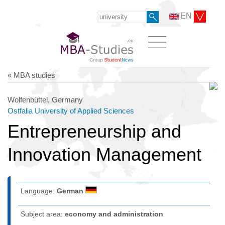
EN
« MBA studies
Wolfenbüttel, Germany
Ostfalia University of Applied Sciences
Entrepreneurship and
Innovation Management
Language:
German
Subject area:
economy and administration