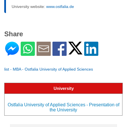
University website:
www.ostfalia.de
Share
list - MBA - Ostfalia University of Applied Sciences
University
Ostfalia University of Applied Sciences - Presentation of
the University