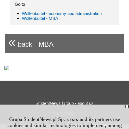
Go to
Wolfenbüttel - economy and administration
Wolfenbüttel - MBA
«
back - MBA
StudentNews Group - about us
Privacy Policy
Grupa StudentNews.pl Sp. z o.o. and its partners use
cookies and similar technologies to implement, among