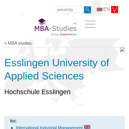
EN
« MBA studies
Esslingen University of
Applied Sciences
Hochschule Esslingen
list:
International Industrial Management