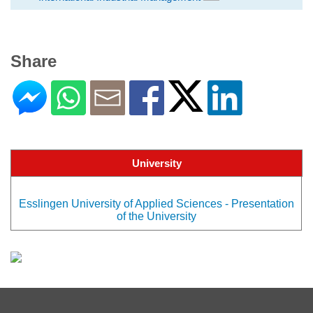
Share
University
Esslingen University of Applied Sciences - Presentation
of the University