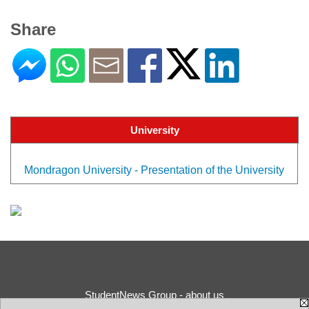
Share
University
Mondragon University - Presentation of the University
StudentNews Group - about us