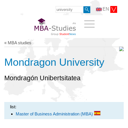
EN
« MBA studies
Mondragon University
Mondragón Unibertsitatea
list:
Master of Business Administration (MBA)