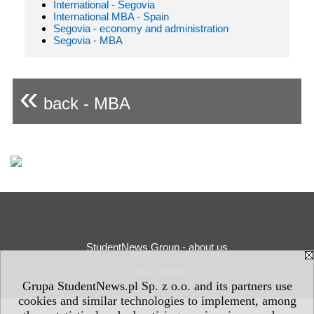
International - Segovia
International MBA - Spain
Segovia - economy and administration
Segovia - MBA
«
back - MBA
StudentNews Group - about us
Privacy Policy
Grupa StudentNews.pl Sp. z o.o. and its partners use
cookies and similar technologies to implement, among