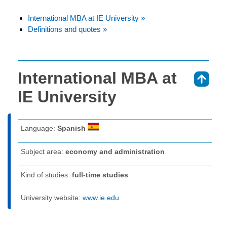
International MBA at IE University »
Definitions and quotes »
International MBA at
⇑
IE University
Language:
Spanish
Subject area:
economy and administration
Kind of studies:
full-time studies
University website:
www.ie.edu