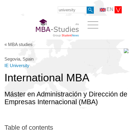
EN
« MBA studies
Segovia, Spain
IE University
International MBA
Máster en Administración y Dirección de
Empresas Internacional (MBA)
Table of contents