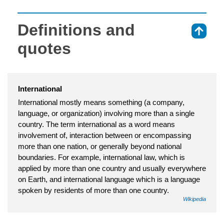
Definitions and
⇑
quotes
International
International mostly means something (a company,
language, or organization) involving more than a single
country. The term international as a word means
involvement of, interaction between or encompassing
more than one nation, or generally beyond national
boundaries. For example, international law, which is
applied by more than one country and usually everywhere
on Earth, and international language which is a language
spoken by residents of more than one country.
Wikipedia