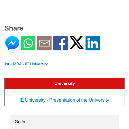
Share
list - MBA - IE University
University
IE University - Presentation of the University
Go to