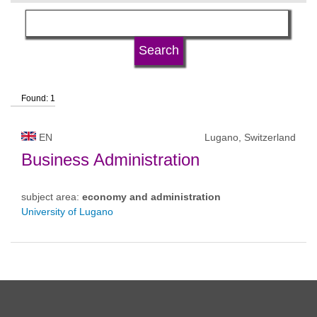
language
university type
Found: 1
university status
EN
Lugano, Switzerland
Business Administration
subject area:
economy and administration
University of Lugano