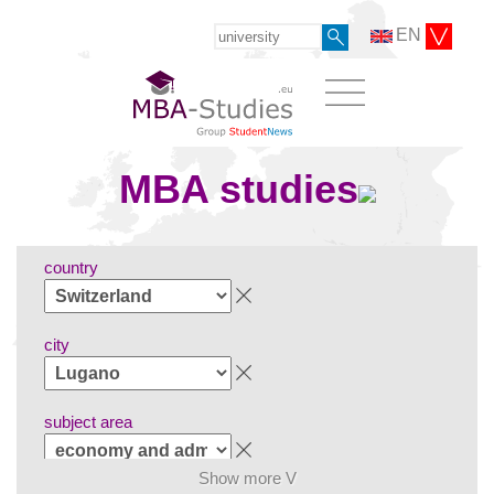
EN
MBA studies
country
city
subject area
Show more V