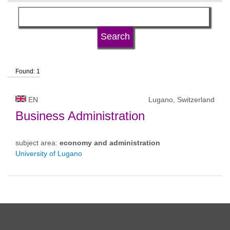
language
university type
Found: 1
university status
EN
Lugano, Switzerland
Business Administration
subject area:
economy and administration
University of Lugano