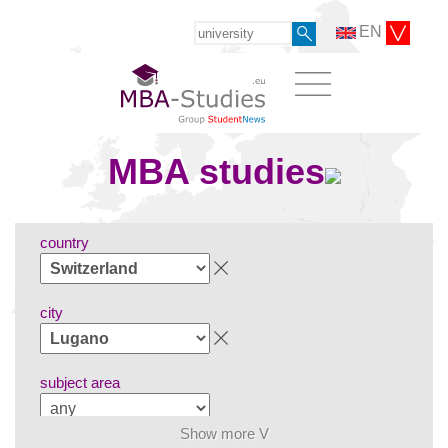
EN
MBA studies
country
city
subject area
Show more V