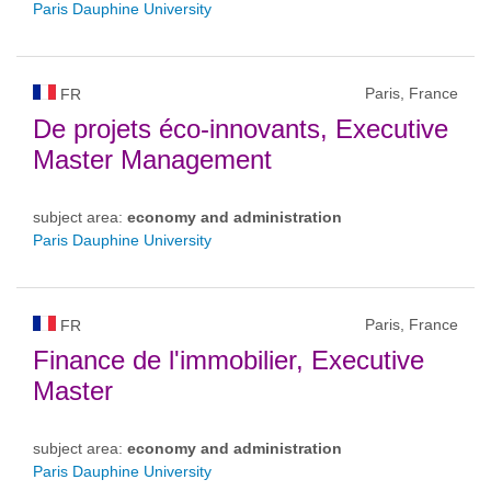
Paris Dauphine University
Paris, France
FR
De projets éco-innovants, Executive
Master Management
subject area:
economy and administration
Paris Dauphine University
Paris, France
FR
Finance de l'immobilier, Executive
Master
subject area:
economy and administration
Paris Dauphine University