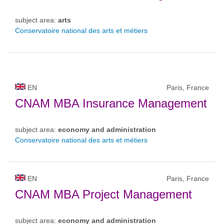
subject area:
arts
Conservatoire national des arts et métiers
EN
Paris, France
CNAM MBA Insurance Management
subject area:
economy and administration
Conservatoire national des arts et métiers
EN
Paris, France
CNAM MBA Project Management
subject area:
economy and administration