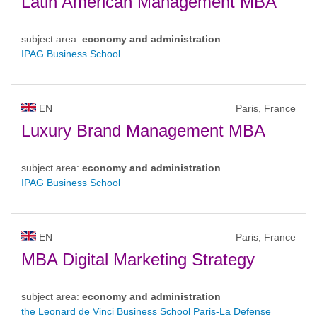
Latin American Management MBA
subject area:
economy and administration
IPAG Business School
EN
Paris, France
Luxury Brand Management MBA
subject area:
economy and administration
IPAG Business School
EN
Paris, France
MBA Digital Marketing Strategy
subject area:
economy and administration
the Leonard de Vinci Business School Paris-La Defense