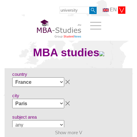
EN
MBA studies
country
city
subject area
Show more V