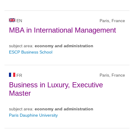
EN
Paris, France
MBA in International Management
subject area:
economy and administration
ESCP Business School
Paris, France
FR
Business in Luxury, Executive
Master
subject area:
economy and administration
Paris Dauphine University