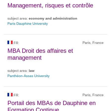
Management, risques et contrôle
subject area:
economy and administration
Paris Dauphine University
Paris, France
FR
MBA Droit des affaires et
management
subject area:
law
Panthéon-Assas University
Paris, France
FR
Portail des MBAs de Dauphine en
Formation Continue