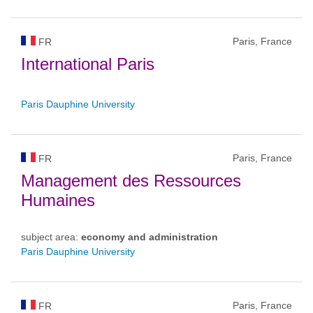
Paris, France
FR
International Paris
Paris Dauphine University
Paris, France
FR
Management des Ressources
Humaines
subject area:
economy and administration
Paris Dauphine University
Paris, France
FR