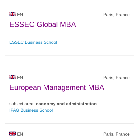
EN
Paris, France
ESSEC Global MBA
ESSEC Business School
EN
Paris, France
European Management MBA
subject area:
economy and administration
IPAG Business School
EN
Paris, France