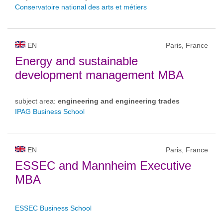
Conservatoire national des arts et métiers
EN
Paris, France
Energy and sustainable
development management MBA
subject area:
engineering and engineering trades
IPAG Business School
EN
Paris, France
ESSEC and Mannheim Executive
MBA
ESSEC Business School