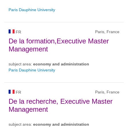
Paris Dauphine University
Paris, France
FR
De la formation,Executive Master
Management
subject area:
economy and administration
Paris Dauphine University
Paris, France
FR
De la recherche, Executive Master
Management
subject area:
economy and administration