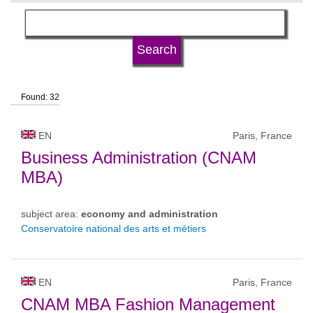
language
university type
Found: 32
university status
EN
Paris, France
Business Administration (CNAM
MBA)
subject area:
economy and administration
Conservatoire national des arts et métiers
EN
Paris, France
CNAM MBA Fashion Management