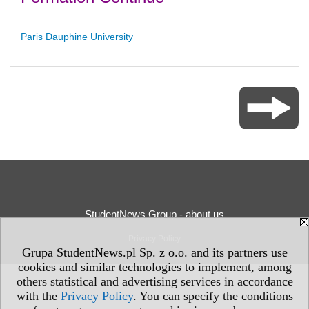
Paris Dauphine University
StudentNews Group - about us
Privacy Policy
Grupa StudentNews.pl Sp. z o.o. and its partners use
cookies and similar technologies to implement, among
others statistical and advertising services in accordance
with the
Privacy Policy
. You can specify the conditions