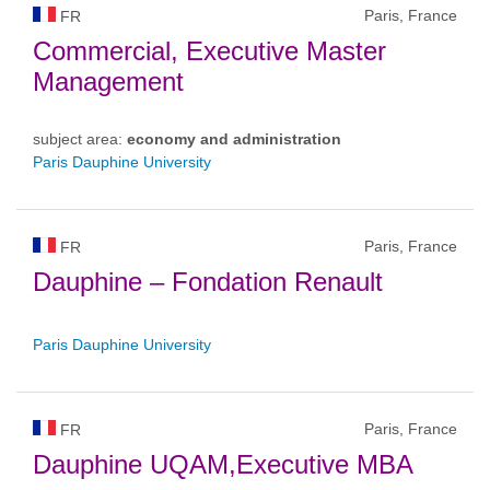
Paris, France
FR
Commercial, Executive Master
Management
subject area:
economy and administration
Paris Dauphine University
Paris, France
FR
Dauphine – Fondation Renault
Paris Dauphine University
Paris, France
FR
Dauphine UQAM,Executive MBA