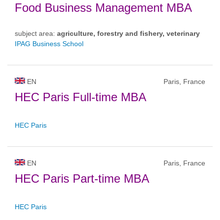
Food Business Management MBA
subject area:
agriculture, forestry and fishery, veterinary
IPAG Business School
EN
Paris, France
HEC Paris Full-time MBA
HEC Paris
EN
Paris, France
HEC Paris Part-time MBA
HEC Paris