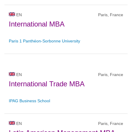
EN
Paris, France
International MBA
Paris 1 Panthéon-Sorbonne University
EN
Paris, France
International Trade MBA
IPAG Business School
EN
Paris, France