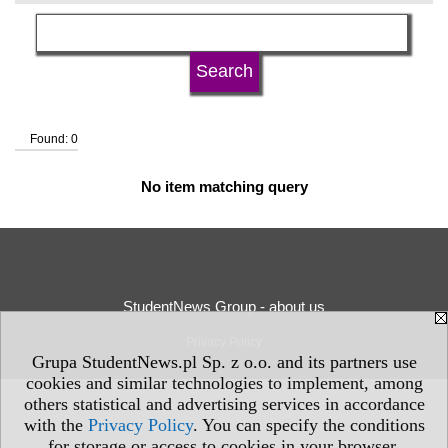
language
university type
Found: 0
university status
No item matching query
StudentNews Group - about us
Privacy Policy
Grupa StudentNews.pl Sp. z o.o. and its partners use
cookies and similar technologies to implement, among
others statistical and advertising services in accordance
with the
Privacy Policy
. You can specify the conditions
for storage or access to cookies in your browser.