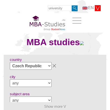
EN
MBA studies
country
city
subject area
Show more V