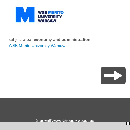
subject area:
economy and administration
WSB Merito University Warsaw
StudentNews Group - about us