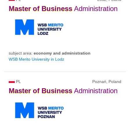
Master
of
Business
Administration
subject area:
economy and administration
WSB Merito University in Lodz
PL
Poznań, Poland
Master
of
Business
Administration