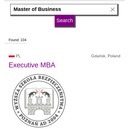
subject area
language
Found: 104
university type
PL
Gdańsk, Poland
university status
Executive MBA