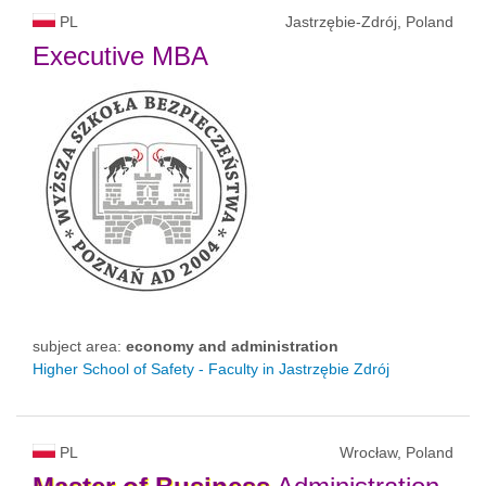
PL
Jastrzębie-Zdrój, Poland
Executive MBA
subject area:
economy and administration
Higher School of Safety - Faculty in Jastrzębie Zdrój
PL
Wrocław, Poland