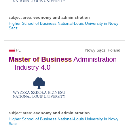
subject area:
economy and administration
Higher School of Business National-Louis University in Nowy
Sacz
PL
Nowy Sącz, Poland
Master
of
Business
Administration
– Industry 4.0
subject area:
economy and administration
Higher School of Business National-Louis University in Nowy
Sacz