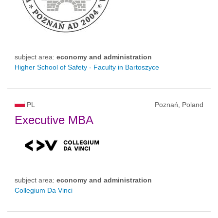
subject area:
economy and administration
Higher School of Safety - Faculty in Bartoszyce
PL
Poznań, Poland
Executive MBA
subject area:
economy and administration
Collegium Da Vinci