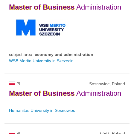
Master
of
Business
Administration
subject area:
economy and administration
WSB Merito University in Szczecin
PL
Sosnowiec, Poland
Master
of
Business
Administration
Humanitas University in Sosnowiec
PL
Łódź, Poland