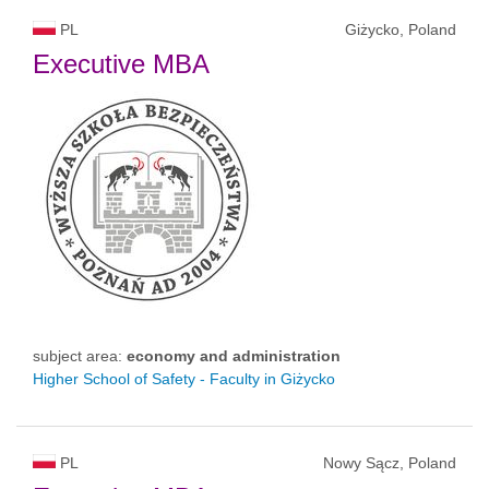
PL
Giżycko, Poland
Executive MBA
subject area:
economy and administration
Higher School of Safety - Faculty in Giżycko
PL
Nowy Sącz, Poland