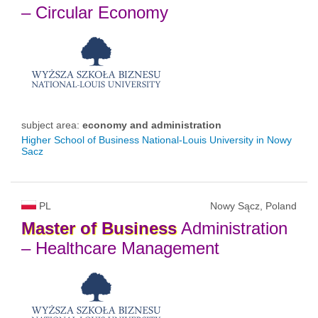
– Circular Economy
subject area:
economy and administration
Higher School of Business National-Louis University in Nowy
Sacz
PL
Nowy Sącz, Poland
Master
of
Business
Administration
– Healthcare Management