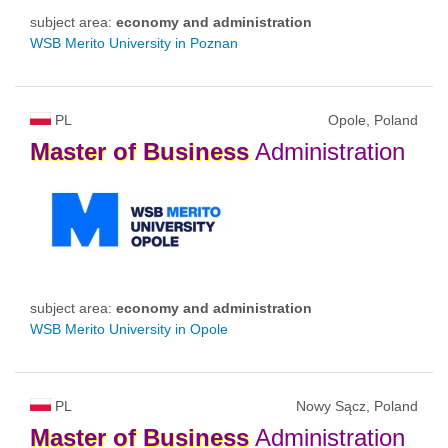
subject area:
economy and administration
WSB Merito University in Poznan
PL
Opole, Poland
Master
of
Business
Administration
subject area:
economy and administration
WSB Merito University in Opole
PL
Nowy Sącz, Poland
Master
of
Business
Administration