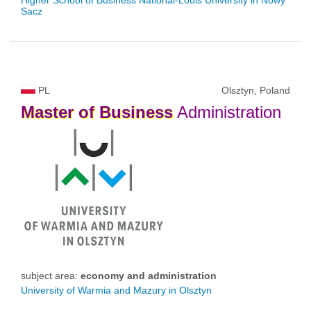
Sacz
PL
Olsztyn, Poland
Master
of
Business
Administration
subject area:
economy and administration
University of Warmia and Mazury in Olsztyn