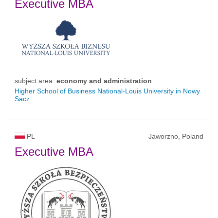
Executive MBA
subject area:
economy and administration
Higher School of Business National-Louis University in Nowy
Sacz
PL
Jaworzno, Poland
Executive MBA