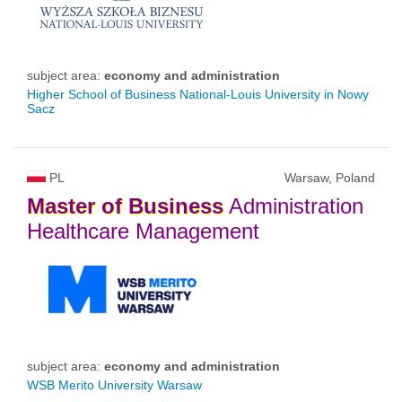
subject area:
economy and administration
Higher School of Business National-Louis University in Nowy
Sacz
PL
Warsaw, Poland
Master
of
Business
Administration
Healthcare Management
subject area:
economy and administration
WSB Merito University Warsaw