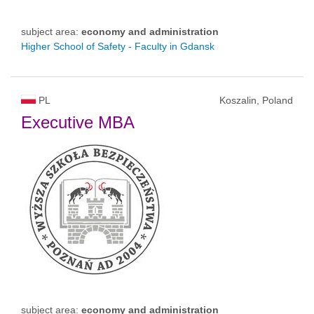
subject area:
economy and administration
Higher School of Safety - Faculty in Gdansk
PL
Koszalin, Poland
Executive MBA
subject area:
economy and administration