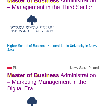
Master
of
Business
Administration
– Management in the Third Sector
Higher School of Business National-Louis University in Nowy
Sacz
PL
Nowy Sącz, Poland
Master
of
Business
Administration
– Marketing Management in the
Digital Era