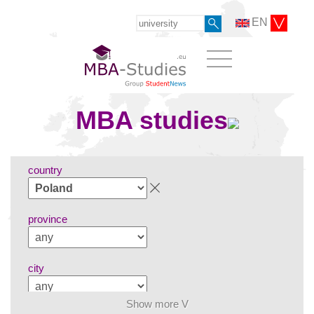
EN
MBA studies
country
province
city
Show more V