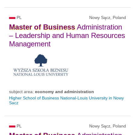
PL
Nowy Sącz, Poland
Master
of
Business
Administration
– Leadership and Human Resources
Management
subject area:
economy and administration
Higher School of Business National-Louis University in Nowy
Sacz
PL
Nowy Sącz, Poland