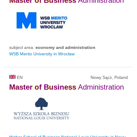
Master
of
Business
Administration
subject area:
economy and administration
WSB Merito University in Wrocław
EN
Nowy Sącz, Poland
Master
of
Business
Administration
Higher School of Business National-Louis University in Nowy