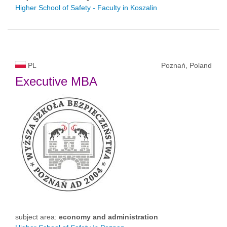
Higher School of Safety - Faculty in Koszalin
PL
Poznań, Poland
Executive MBA
subject area:
economy and administration