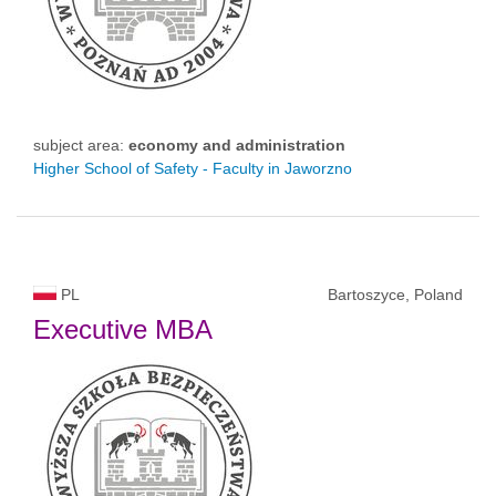
subject area:
economy and administration
Higher School of Safety - Faculty in Jaworzno
PL
Bartoszyce, Poland
Executive MBA