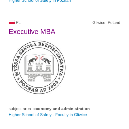
Higher School of Safety in Poznan
PL
Gliwice, Poland
Executive MBA
subject area:
economy and administration
Higher School of Safety - Faculty in Gliwice