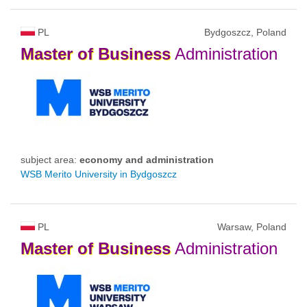
PL
Bydgoszcz, Poland
Master
of
Business
Administration
subject area:
economy and administration
WSB Merito University in Bydgoszcz
PL
Warsaw, Poland
Master
of
Business
Administration