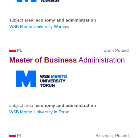
subject area:
economy and administration
WSB Merito University Warsaw
PL
Toruń, Poland
Master
of
Business
Administration
subject area:
economy and administration
WSB Merito University in Torun
PL
Szczecin, Poland