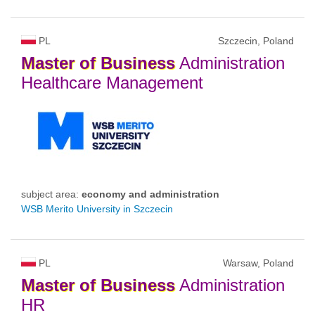
PL
Szczecin, Poland
Master
of
Business
Administration
Healthcare Management
subject area:
economy and administration
WSB Merito University in Szczecin
PL
Warsaw, Poland
Master
of
Business
Administration
HR