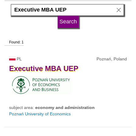
subject area
language
Found: 1
university type
PL
Poznań, Poland
university status
Executive
MBA
UEP
subject area:
economy and administration
Poznań University of Economics