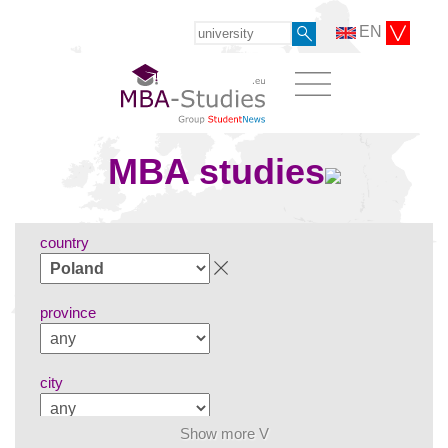
EN
MBA studies
country
province
city
Show more V